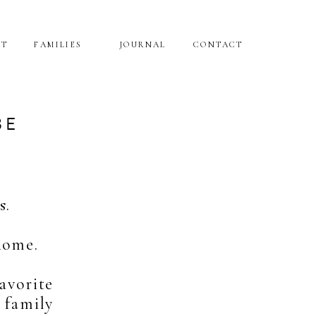
NT
FAMILIES
JOURNAL
CONTACT
BE
s.
home.
avorite
 family