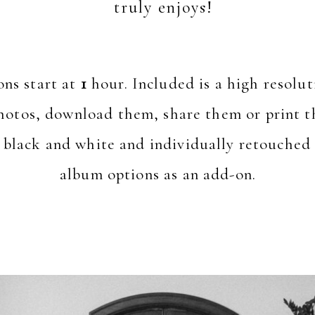
truly enjoys!
ons start at
1
hour. Included is a high resoluti
hotos, download them, share them or print th
 black and white and individually retouched 
album options as an add-on.