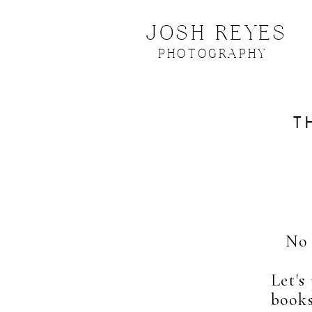
JOSH REYES
PHOTOGRAPHY
T
No 
Let's
books