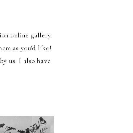
on online gallery.
em as you'd like!
by us. I also have