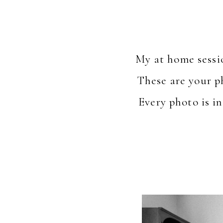
My at home sessi
These are your p
Every photo is in