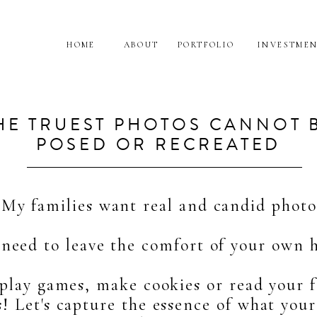
HOME
ABOUT
PORTFOLIO
INVESTME
HE TRUEST PHOTOS CANNOT 
POSED OR RECREATED
My families want real and candid photo
need to leave the comfort of your own 
 play games, make cookies or read your f
! Let's capture the essence of what your