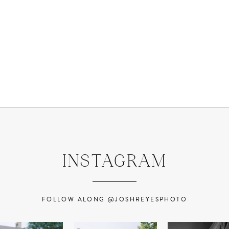
INSTAGRAM
FOLLOW ALONG @JOSHREYESPHOTO